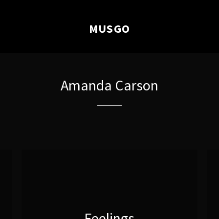
MUSGO
Amanda Carson
Feelings