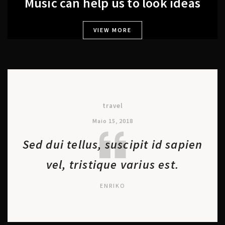
Music can help us to look ideas
VIEW MORE
travel
Maio 15, 2018
Sed dui tellus, suscipit id sapien
vel, tristique varius est.
ENRIKO