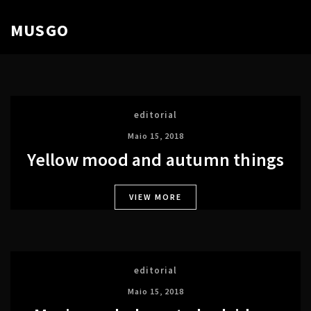
MUSGO
editorial
Maio 15, 2018
Yellow mood and autumn things
VIEW MORE
editorial
Maio 15, 2018